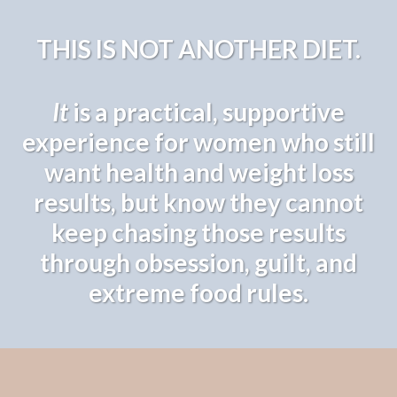
THIS IS NOT ANOTHER DIET.
It
is a practical, supportive
experience for women who still
want health and weight loss
results, but know they cannot
keep chasing those results
through obsession, guilt, and
extreme food rules.