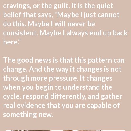
cravings, or the guilt. It is the quiet
belief that says, “Maybe I just cannot
do this. Maybe I will never be
consistent. Maybe I always end up back
here.”
The good news is that this pattern can
change. And the way it changes is not
through more pressure. It changes
when you begin to understand the
cycle, respond differently, and gather
real evidence that you are capable of
something new.