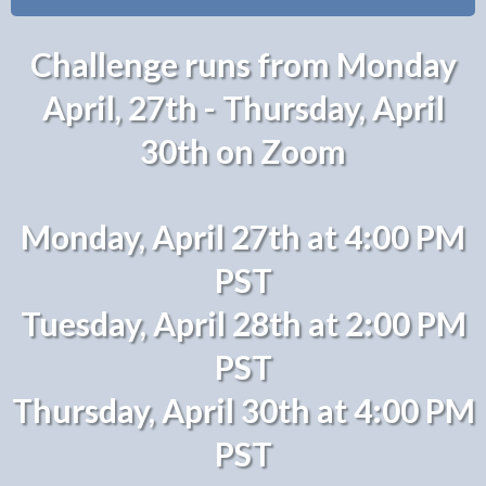
Challenge runs from Monday
April, 27th - Thursday, April
30th on Zoom
Monday, April 27th at 4:00 PM
PST
Tuesday, April 28th at 2:00 PM
PST
Thursday, April 30th at 4:00 PM
PST