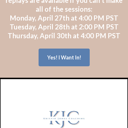
replays are available if you can't make
all of the sessions:
Monday, April 27th at 4:00 PM PST
Tuesday, April 28th at 2:00 PM PST
Thursday, April 30th at 4:00 PM PST
Yes! I Want In!