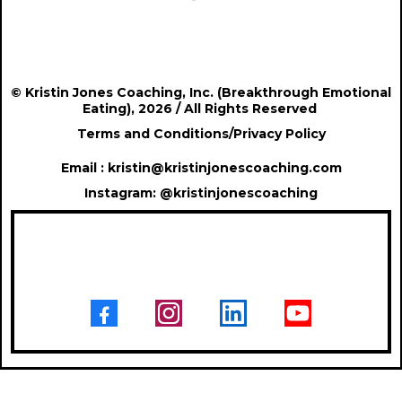
© Kristin Jones Coaching, Inc. (Breakthrough Emotional
Eating), 2026 / All Rights Reserved
Terms and Conditions
/
Privacy Policy
Email :
kristin@kristinjonescoaching.com
Instagram:
@
kristinjonescoaching