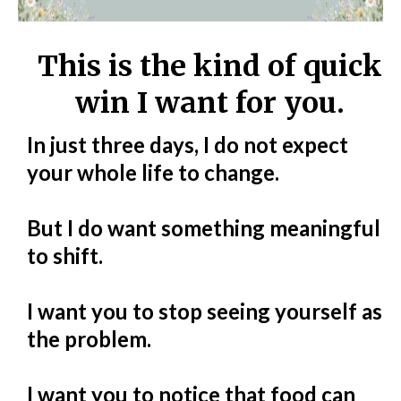
This is the kind of quick
win I want for you.
In just three days, I do not expect
your whole life to change.
But I do want something meaningful
to shift.
I want you to stop seeing yourself as
the problem.
I want you to notice that food can