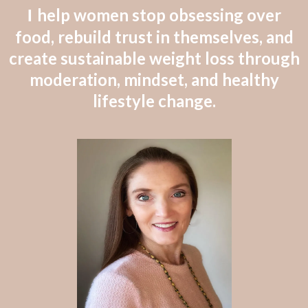
help women stop obsessing over
I
food, rebuild trust in themselves, and
create sustainable weight loss through
moderation, mindset, and healthy
lifestyle change.