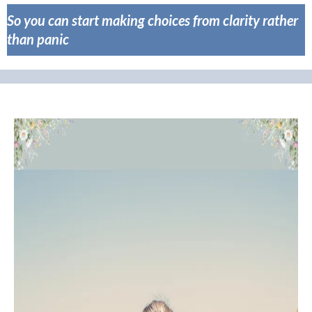
So you can start making choices from clarity rather
than panic