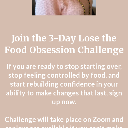
Join the 3-Day Lose the
Food Obsession Challenge
If you are ready to stop starting over,
stop feeling controlled by food, and
start rebuilding confidence in your
ability to make changes that last, sign
up now.
Challenge will take place on Zoom and