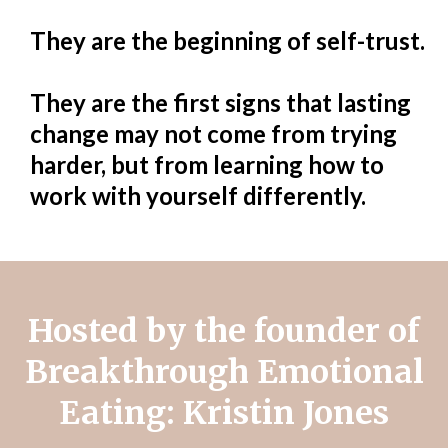
They are the beginning of self-trust.
They are the first signs that lasting
change may not come from trying
harder, but from learning how to
work with yourself differently.
Hosted by the founder of
Breakthrough Emotional
Eating: Kristin Jones