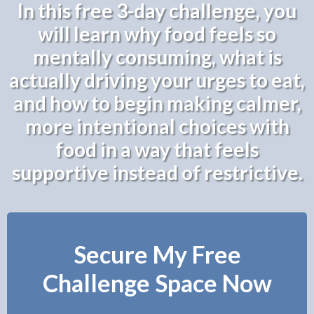
In this free 3-day challenge, you
will learn why food feels so
mentally consuming, what is
actually driving your urges to eat,
and how to begin making calmer,
more intentional choices with
food in a way that feels
supportive instead of restrictive.
Secure My Free
Challenge Space Now