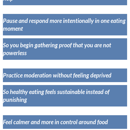
Pause and respond more intentionally in one eating
momen
t
So you begin gathering proof that you are not
powerless
Practice moderation without feeling deprived
So healthy eating feels sustainable instead of
punishing
Feel calmer and more in control around food