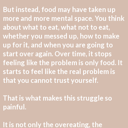
But instead, food may have taken up
more and more mental space. You think
about what to eat, what not to eat,
whether you messed up, how to make
up for it, and when you are going to
start over again. Over time, it stops
feeling like the
problem is only food. It
starts to feel like the real problem is
that you cannot trust yourself.
That is what makes this struggle so
painful.
It is not only the overeating, the